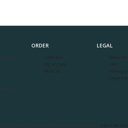
ORDER
LEGAL
Collection
General c
27490 Clef
My account
sale
Meet us
Privacy p
Legal not
rcraft.fr
© 2026 Margot Leathercraft - website created by
Agent de Co