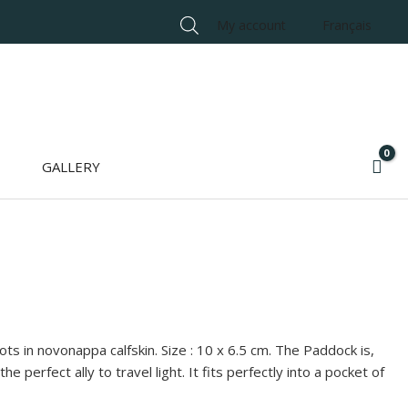
My account
Français
GALLERY
ts in novonappa calfskin. Size : 10 x 6.5 cm. The Paddock is,
the perfect ally to travel light. It fits perfectly into a pocket of