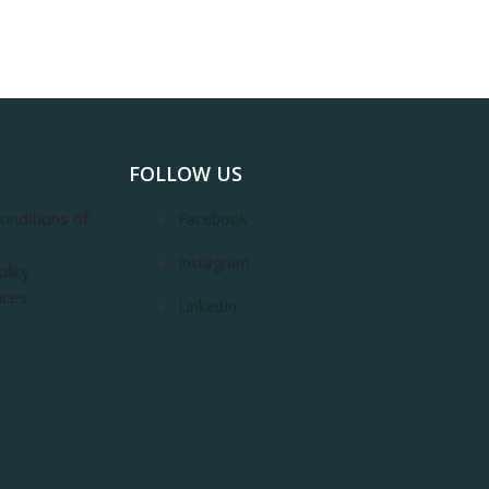
FOLLOW US
onditions of
Facebook
Instagram
olicy
ices
LinkedIn
m