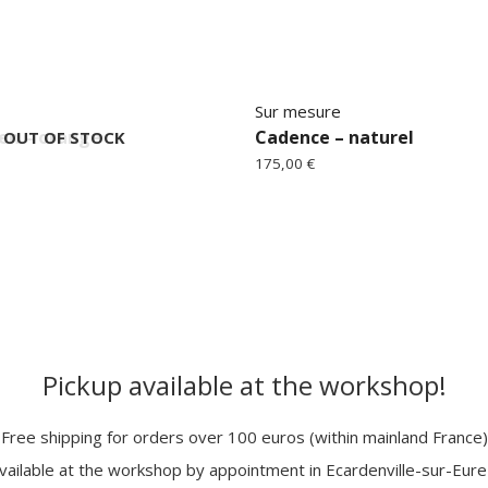
Sur mesure
en – orange
Cadence – naturel
OUT OF STOCK
175,00
€
Pickup available at the workshop!
Free shipping for orders over 100 euros (within mainland France)
vailable at the workshop by appointment in Ecardenville-sur-Eur