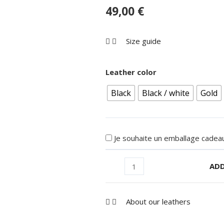
49,00
€
Size guide
Leather color
Black
Black / white
Gold
Je souhaite un emballage cadeau
ADD
About our leathers