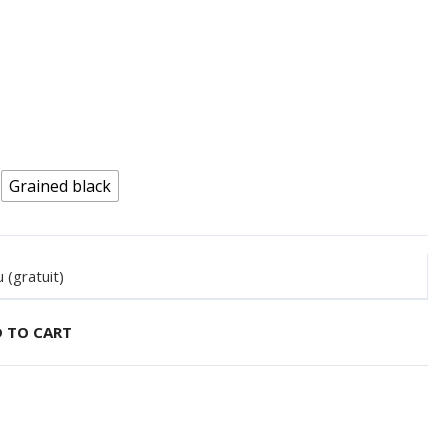
Grained black
 (gratuit)
 TO CART