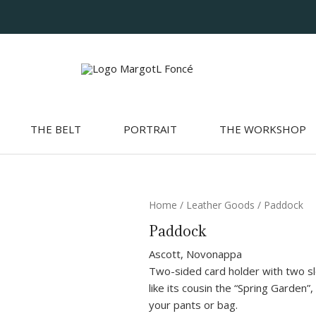
THE BELT
PORTRAIT
THE WORKSHOP
Paddock
Home
/
Leather Goods
/ Paddock
quantity
Paddock
Ascott, Novonappa
Two-sided card holder with two slo
like its cousin the “Spring Garden”, 
your pants or bag.