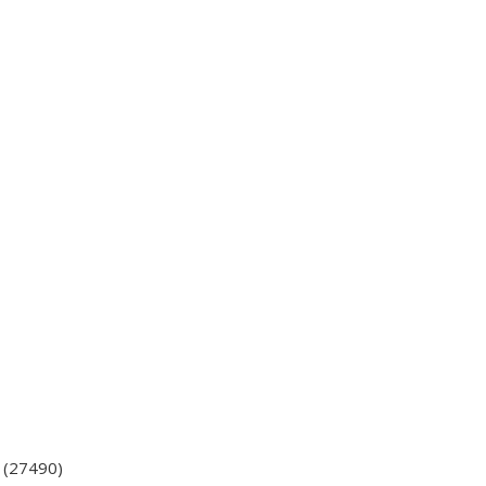
e (27490)