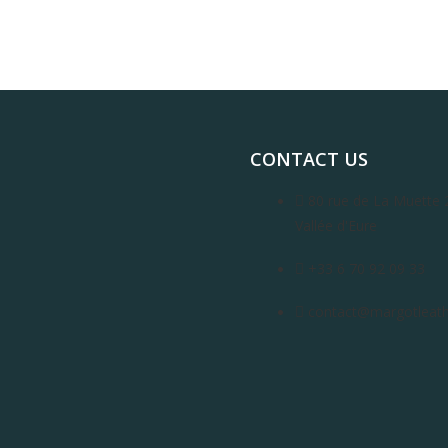
CONTACT US
80 rue de La Muette 
Vallée d'Eure
+33 6 70 92 09 33
contact@margotleathe