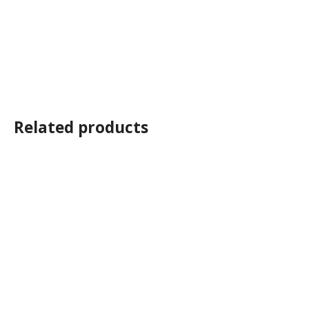
Related products