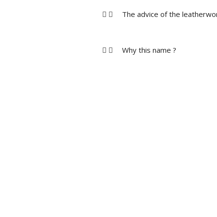
The advice of the leatherwo
Why this name ?