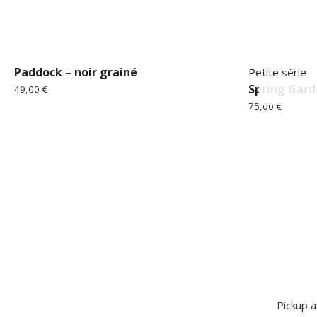
Paddock – noir grainé
Petite série
Spring Gard
49,00
€
75,00
€
Pickup a